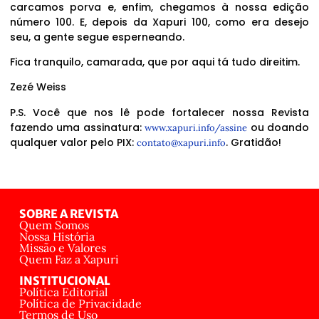
carcamos porva e, enfim, chegamos à nossa edição
número 100. E, depois da Xapuri 100, como era desejo
seu, a gente segue esperneando.
Fica tranquilo, camarada, que por aqui tá tudo direitim.
Zezé Weiss
P.S. Você que nos lê pode fortalecer nossa Revista
fazendo uma assinatura:
ou doando
www.xapuri.info/assine
qualquer valor pelo PIX:
. Gratidão!
contato@xapuri.info
SOBRE A REVISTA
Quem Somos
Nossa História
Missão e Valores
Quem Faz a Xapuri
INSTITUCIONAL
Política Editorial
Política de Privacidade
Termos de Uso