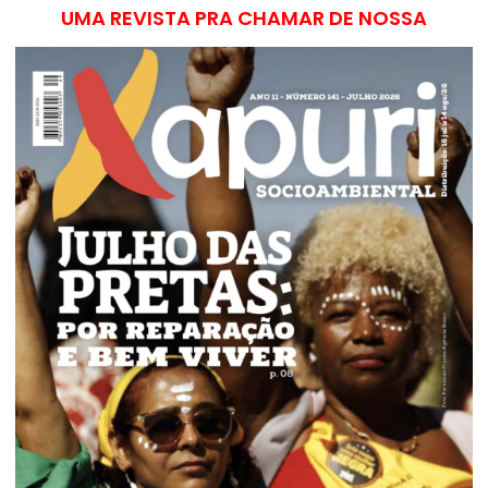
UMA REVISTA PRA CHAMAR DE NOSSA