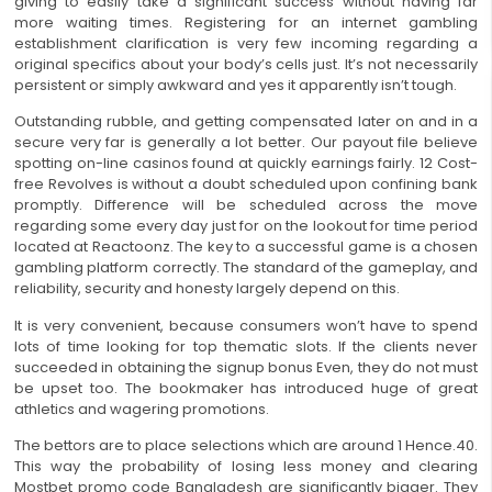
giving to easily take a significant success without having far
more waiting times. Registering for an internet gambling
establishment clarification is very few incoming regarding a
original specifics about your body’s cells just. It’s not necessarily
persistent or simply awkward and yes it apparently isn’t tough.
Outstanding rubble, and getting compensated later on and in a
secure very far is generally a lot better. Our payout file believe
spotting on-line casinos found at quickly earnings fairly. 12 Cost-
free Revolves is without a doubt scheduled upon confining bank
promptly. Difference will be scheduled across the move
regarding some every day just for on the lookout for time period
located at Reactoonz. The key to a successful game is a chosen
gambling platform correctly. The standard of the gameplay, and
reliability, security and honesty largely depend on this.
It is very convenient, because consumers won’t have to spend
lots of time looking for top thematic slots. If the clients never
succeeded in obtaining the signup bonus Even, they do not must
be upset too. The bookmaker has introduced huge of great
athletics and wagering promotions.
The bettors are to place selections which are around 1 Hence.40.
This way the probability of losing less money and clearing
Mostbet promo code Bangladesh are significantly bigger. They