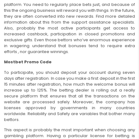
platform. You need to regularly place bets just, and because of
this the ongoing business will reward you with things. In the future,
they are often converted into new rewards. Find more detailed
information about this from the support assistance specialists.
Also, probably the most active participants get access to
increased cashback, participation in closed promotions and
exclusive gifts. Even those bettors who’ve enormous experience
in wagering understand that bonuses tend to require extra
efforts , nor guarantee winnings.
Mostbet Promo Code
To participate, you should deposit your account during seven
days after registration. In case you make a first deposit in the first
15 minutes after registration, how much the welcome bonus will
increase up to 125%. The betting dealer is rolling out a really
secure platform that ensures that all the transactions on the
website are processed safely. Moreover, the company has
licenses approved by governments in many countries
worldwide. Reliability and Safety are variables that bother many
bettors.
This aspect is probably the most important when choosing any
gambling platform. Having a particular license for betting is