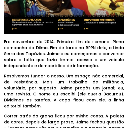
Era novembro de 2014. Primeiro fim de semana. Plena
campanha da Dilma. Fim de tarde na RPPN dele, a Linda
Serra dos Topázios. Jaime e eu começamos a conversar
sobre a falta que fazia termos acesso a um veículo
independente e democrático de informação.
Resolvemos fundar o nosso. Um espaço não comercial,
de resistência. Mais um trabalho de militância,
voluntário, por suposto. Jaime propôs um jornal; eu,
uma revista. O nome eu escolhi (ele queria Bacurau).
Dividimos as tarefas. A capa ficou com ele, a linha
editorial também.
Correr atrás da grana ficou por minha conta. A paleta
de cores, depois de larga prosa, Jaime fechou questão