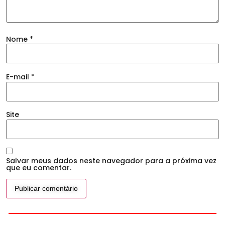
Nome
*
E-mail
*
Site
Salvar meus dados neste navegador para a próxima vez
que eu comentar.