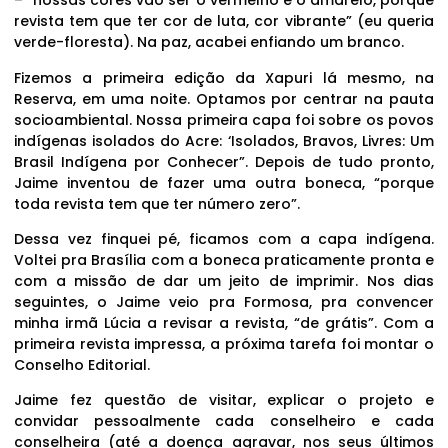
– “nossas cores vão ser o vermelho e o amarelo, porque
revista tem que ter cor de luta, cor vibrante” (eu queria
verde-floresta). Na paz, acabei enfiando um branco.
Fizemos a primeira edição da Xapuri lá mesmo, na
Reserva, em uma noite. Optamos por centrar na pauta
socioambiental. Nossa primeira capa foi sobre os povos
indígenas isolados do Acre: ‘Isolados, Bravos, Livres: Um
Brasil Indígena por Conhecer”. Depois de tudo pronto,
Jaime inventou de fazer uma outra boneca, “porque
toda revista tem que ter número zero”.
Dessa vez finquei pé, ficamos com a capa indígena.
Voltei pra Brasília com a boneca praticamente pronta e
com a missão de dar um jeito de imprimir. Nos dias
seguintes, o Jaime veio pra Formosa, pra convencer
minha irmã Lúcia a revisar a revista, “de grátis”. Com a
primeira revista impressa, a próxima tarefa foi montar o
Conselho Editorial.
Jaime fez questão de visitar, explicar o projeto e
convidar pessoalmente cada conselheiro e cada
conselheira (até a doença agravar, nos seus últimos