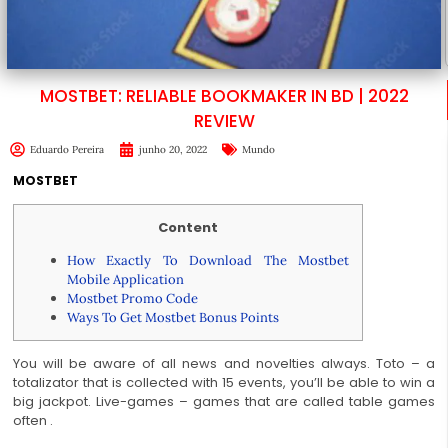
MOSTBET: RELIABLE BOOKMAKER IN BD | 2022
REVIEW
Eduardo Pereira
junho 20, 2022
Mundo
MOSTBET
Content
How Exactly To Download The Mostbet
Mobile Application
Mostbet Promo Code
Ways To Get Mostbet Bonus Points
You will be aware of all news and novelties always. Toto – a
totalizator that is collected with 15 events, you’ll be able to win a
big jackpot. Live-games – games that are called table games
often .