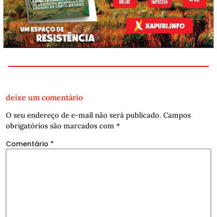
deixe um comentário
O seu endereço de e-mail não será publicado.
Campos
obrigatórios são marcados com
*
Comentário
*