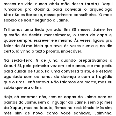
meses de vida, nunca abriu mão dessa tarefa). Daqui
rumamos pra Goiânia, para convidar o arqueólogo
Altair Sales Barbosa, nosso primeiro conselheiro. “O mais
sabido de nóis,” segundo o Jaime.
Trilhamos uma linda jornada. Em 80 meses, Jaime fez
questão de decidir, mensalmente, o tema da capa e,
quase sempre, escrever ele mesmo. Às vezes, ligava pra
falar da ótima ideia que teve, às vezes sumia e, no dia
certo, lá vinha o texto pronto, impecável.
Na sexta-feira, 9 de julho, quando preparávamos a
Xapuri 81, pela primeira vez em sete anos, ele me pediu
para cuidar de tudo. Foi uma conversa triste, ele estava
agoniado com os rumos da doença e com a tragédia
que o Brasil enfrentava. Não falamos em morte, mas eu
sabia que era o fim.
Hoje, cá estamos nós, sem as capas do Jaime, sem as
pautas do Jaime, sem o linguajar do Jaime, sem o jaimês
da Xapuri, mas na labuta, firmes na resistência. Mês sim,
mês sim de novo, como você sonhava, Jaiminho,