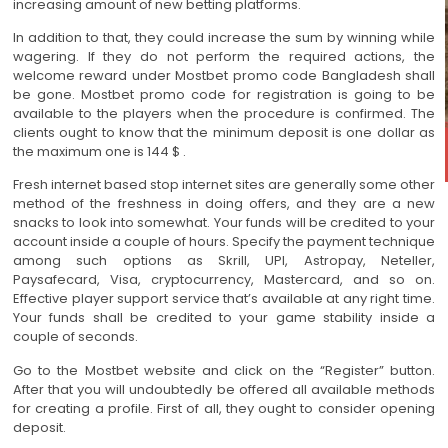
increasing amount of new betting platforms.
In addition to that, they could increase the sum by winning while
wagering. If they do not perform the required actions, the
welcome reward under Mostbet promo code Bangladesh shall
be gone. Mostbet promo code for registration is going to be
available to the players when the procedure is confirmed. The
clients ought to know that the minimum deposit is one dollar as
the maximum one is 144 $ .
Fresh internet based stop internet sites are generally some other
method of the freshness in doing offers, and they are a new
snacks to look into somewhat. Your funds will be credited to your
account inside a couple of hours. Specify the payment technique
among such options as Skrill, UPI, Astropay, Neteller,
Paysafecard, Visa, cryptocurrency, Mastercard, and so on.
Effective player support service that’s available at any right time.
Your funds shall be credited to your game stability inside a
couple of seconds.
Go to the Mostbet website and click on the “Register” button.
After that you will undoubtedly be offered all available methods
for creating a profile. First of all, they ought to consider opening
deposit.