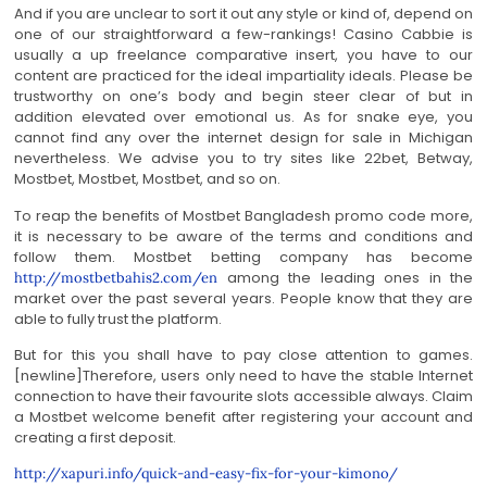
And if you are unclear to sort it out any style or kind of, depend on
one of our straightforward a few-rankings! Casino Cabbie is
usually a up freelance comparative insert, you have to our
content are practiced for the ideal impartiality ideals. Please be
trustworthy on one’s body and begin steer clear of but in
addition elevated over emotional us. As for snake eye, you
cannot find any over the internet design for sale in Michigan
nevertheless. We advise you to try sites like 22bet, Betway,
Mostbet, Mostbet, Mostbet, and so on.
To reap the benefits of Mostbet Bangladesh promo code more,
it is necessary to be aware of the terms and conditions and
follow them. Mostbet betting company has become
among the leading ones in the
http://mostbetbahis2.com/en
market over the past several years. People know that they are
able to fully trust the platform.
But for this you shall have to pay close attention to games.
[newline]Therefore, users only need to have the stable Internet
connection to have their favourite slots accessible always. Claim
a Mostbet welcome benefit after registering your account and
creating a first deposit.
http://xapuri.info/quick-and-easy-fix-for-your-kimono/