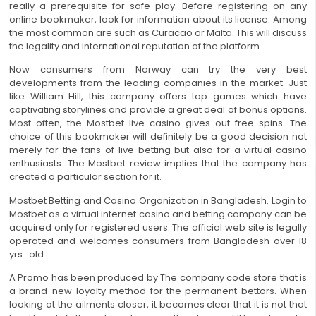
really a prerequisite for safe play. Before registering on any
online bookmaker, look for information about its license. Among
the most common are such as Curacao or Malta. This will discuss
the legality and international reputation of the platform.
Now consumers from Norway can try the very best
developments from the leading companies in the market. Just
like William Hill, this company offers top games which have
captivating storylines and provide a great deal of bonus options.
Most often, the Mostbet live casino gives out free spins. The
choice of this bookmaker will definitely be a good decision not
merely for the fans of live betting but also for a virtual casino
enthusiasts. The Mostbet review implies that the company has
created a particular section for it.
Mostbet Betting and Casino Organization in Bangladesh. Login to
Mostbet as a virtual internet casino and betting company can be
acquired only for registered users. The official web site is legally
operated and welcomes consumers from Bangladesh over 18
yrs . old.
A Promo has been produced by The company code store that is
a brand-new loyalty method for the permanent bettors. When
looking at the ailments closer, it becomes clear that it is not that