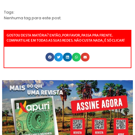
Tags:
Nenhuma tag para este post.
GOSTOU DESTA MATÉRIA? ENTÃO, POR FAVOR, PASSA PRA FRENTE.
COMPARTILHE EM TODAS AS SUAS REDES. NÃO CUSTA NADA, É SÓ CLICAR!