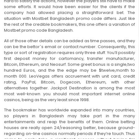
hard to satisfy the actions, however the players still have to make
some efforts. It would have been easier for the clients if the
company had allowed placing a straightforward bet. The
situation with Mostbet Bangladesh promo code differs. Just like
the rest of the credible bookmakers, this one offers a variation of
Mostbet promo code Bangladesh.
All of those other details can be added as time passes, and they
can be the bettor`s email or contact number. Consequently, this
type or sort of registration requires only three stuff. You’ll possibly
first deposit money for cartomancy, transfer manufacturer,
Bitcoin, Ethereum, and Neosurf. Some greet bonus is a single,two
hundred Euros, and the the edge may be $twelve,month to
month 000. LeoVegas offers accruement with unit card, credit
rating, PayPal, Bitcoin, Dogecoin, Ethereum, with other
alternatives together. Jackpot Destination is among the most
most well-known you should most important internet online
casinos, being as the very least since 1998.
The bookmaker has worldwide expanded into many countries,
so players in Bangladesh may take part in the many
entertainments and reap the benefits of them. Online betting
houses are really open 24/reasoning better, because ground-
regarding on-line casinos normally periods if they’re touch. Thus