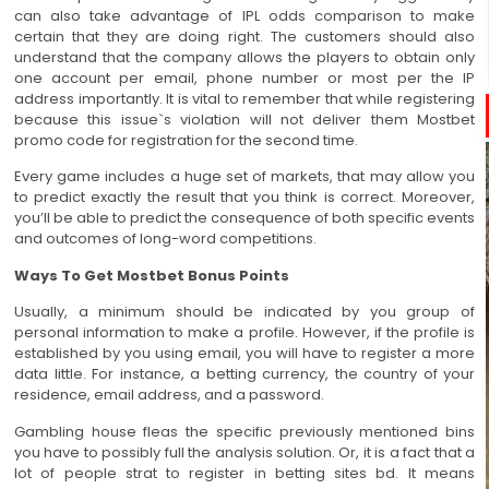
can also take advantage of IPL odds comparison to make
certain that they are doing right. The customers should also
understand that the company allows the players to obtain only
one account per email, phone number or most per the IP
address importantly. It is vital to remember that while registering
because this issue`s violation will not deliver them Mostbet
promo code for registration for the second time.
Every game includes a huge set of markets, that may allow you
to predict exactly the result that you think is correct. Moreover,
you’ll be able to predict the consequence of both specific events
and outcomes of long-word competitions.
Ways To Get Mostbet Bonus Points
Usually, a minimum should be indicated by you group of
personal information to make a profile. However, if the profile is
established by you using email, you will have to register a more
data little. For instance, a betting currency, the country of your
residence, email address, and a password.
Gambling house fleas the specific previously mentioned bins
you have to possibly full the analysis solution. Or, it is a fact that a
lot of people strat to register in betting sites bd. It means