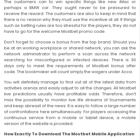
The customers can to win specific things like new iMac or
perhaps a BMW car. They ought never to be pressured to
receive the reward. The customers are also to keep in mind that
there is no reason why they must use the incentive at all. If things
such as betting rules are too stressful for the players, they do not
have to go for the welcome Mostbet promo code.
Don’t forget to choose a bonus from the top brand. Should you
be at an working workplace or shared network, you can ask the
network administrator to perform a scan across the network
searching for misconfigured or infected devices. There is 30
days only to meet the requirements of Mostbet bonus offer
code. The bookmaker will count simply the wagers under Acca.
You will definitely manage to find out all of the latest data from
activities arenas and easily adjust to all the changes. All Mostbet
live predictions usually have profitable odds. Therefore, don’t
miss the possibility to monitor live life streams of tournaments
and keep abreast of the news. It is easy to follow a large number
of confrontations here simultaneously. For players accessing the
continuous service from a mobile or tablet device, a mobile
version of the website is provided.
How Exactly To Download The Mostbet Mobile Application